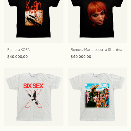
Remera KORN
Remera Maria becerra Shanina
$40.000,00
$40.000,00