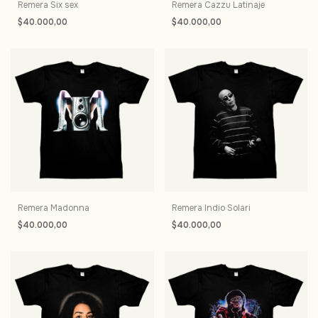
Remera Six sex
Remera Cazzu Latinaje
$40.000,00
$40.000,00
Remera Madonna
Remera Indio Solari
$40.000,00
$40.000,00