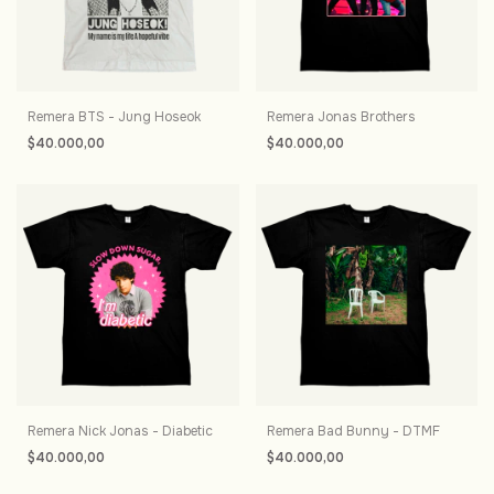
Remera BTS - Jung Hoseok
Remera Jonas Brothers
$40.000,00
$40.000,00
Remera Nick Jonas - Diabetic
Remera Bad Bunny - DTMF
$40.000,00
$40.000,00