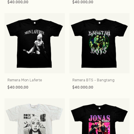
$40.000,00
$40.000,00
Remera Mon Laferte
Remera BTS - Bangtang
$40.000,00
$40.000,00