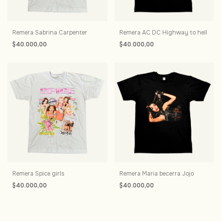
Remera Sabrina Carpenter
Remera AC DC Highway to hell
$40.000,00
$40.000,00
Remera Spice girls
Remera Maria becerra Jojo
$40.000,00
$40.000,00