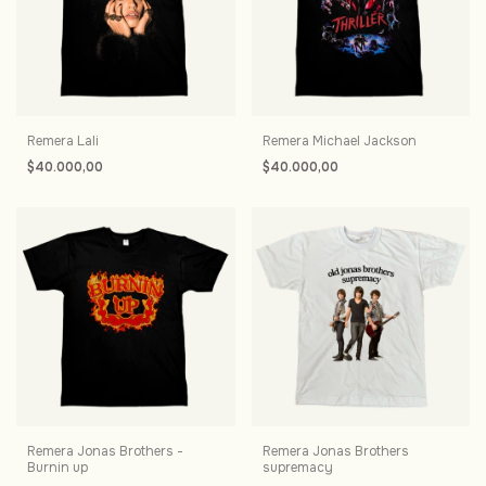
Remera Lali
Remera Michael Jackson
$40.000,00
$40.000,00
Remera Jonas Brothers -
Remera Jonas Brothers
Burnin up
supremacy