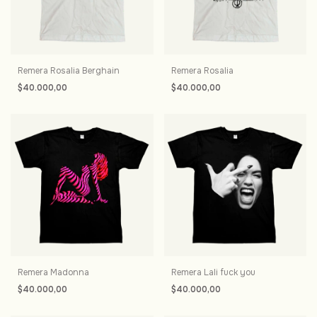
Remera Rosalia Berghain
Remera Rosalia
$40.000,00
$40.000,00
Remera Madonna
Remera Lali fuck you
$40.000,00
$40.000,00