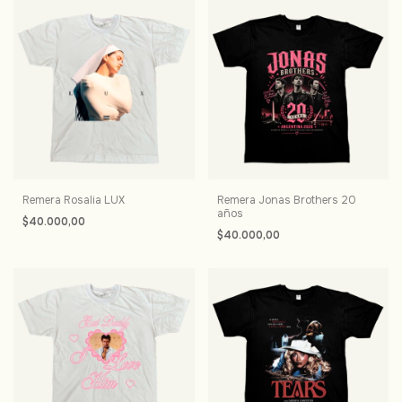
Remera Rosalia LUX
Remera Jonas Brothers 20
años
$40.000,00
$40.000,00