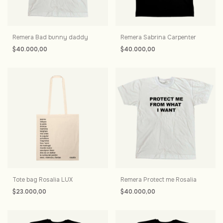
Remera Bad bunny daddy
Remera Sabrina Carpenter
$40.000,00
$40.000,00
Tote bag Rosalia LUX
Remera Protect me Rosalia
$23.000,00
$40.000,00