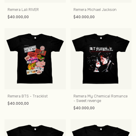
Remera Lali RIVER
Remera Michael Jackson
$40.000,00
$40.000,00
Remera BTS - Tracklist
Remera My Chemical Romance
- Sweet revenge
$40.000,00
$40.000,00