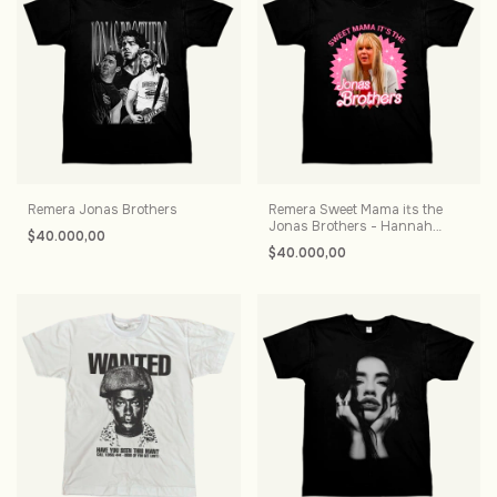
Remera Jonas Brothers
Remera Sweet Mama its the
Jonas Brothers - Hannah
$40.000,00
Montana
$40.000,00