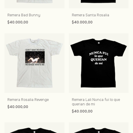
Remera Bad Bunny
Remera Santa Rosalia
$40.000,00
$40.000,00
Remera Rosalia Revenge
Remera Lali Nunca fui lo que
querian de mi
$40.000,00
$40.000,00