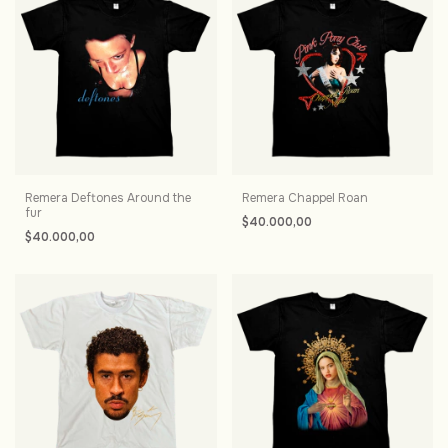
Remera Deftones Around the
Remera Chappel Roan
fur
$40.000,00
$40.000,00