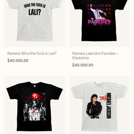
Remera Who the fuck is Lali?
Remera Leandro Paredes -
Madonna
$40.000,00
$40.000,00