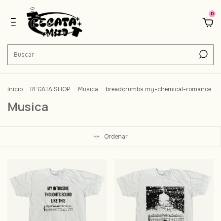
0
Inicio
.
REGATA SHOP
.
Musica
.
breadcrumbs.my-chemical-romance
Musica
Ordenar