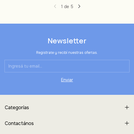
1
de
5
Newsletter
Registrate y recibí nuestras ofertas.
Categorías
Contactános