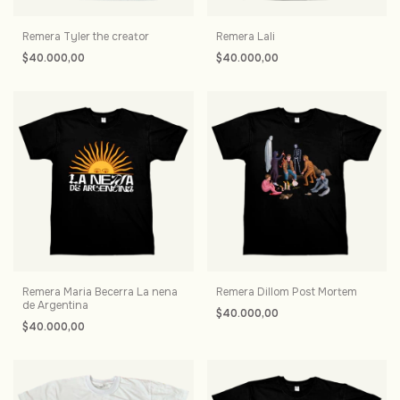
Remera Tyler the creator
Remera Lali
$40.000,00
$40.000,00
Remera Maria Becerra La nena
Remera Dillom Post Mortem
de Argentina
$40.000,00
$40.000,00