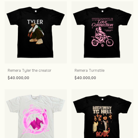
Remera Tyler the creator
Remera Turnstile
$40.000,00
$40.000,00